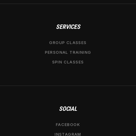
SERVICES
GROUP CLASSES
PERSONAL TRAINING
SPIN CLASSES
SOCIAL
FACEBOOK
INSTAGRAM