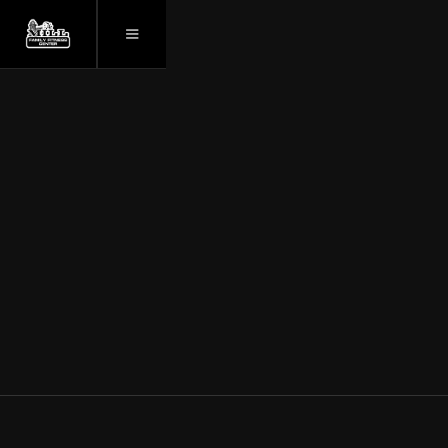
March 26, 2025
YOUR ULTIMATE
FAMILY FITNESS