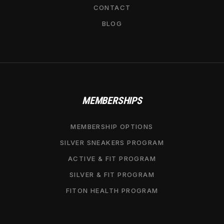
CONTACT
BLOG
MEMBERSHIPS
MEMBERSHIP OPTIONS
SILVER SNEAKERS PROGRAM
ACTIVE & FIT PROGRAM
SILVER & FIT PROGRAM
FITON HEALTH PROGRAM