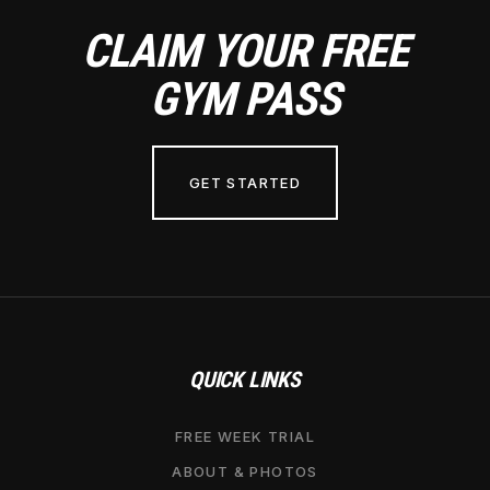
CLAIM YOUR FREE
GYM PASS
GET STARTED
QUICK LINKS
FREE WEEK TRIAL
ABOUT & PHOTOS