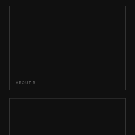
ABOUT B