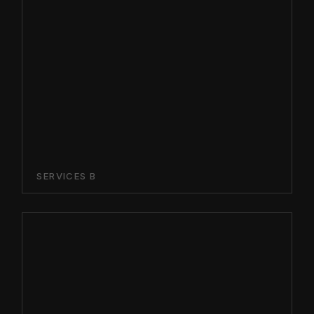
SERVICES B