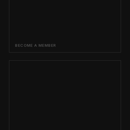
BECOME A MEMBER