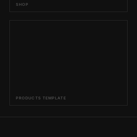
SHOP
PRODUCTS TEMPLATE