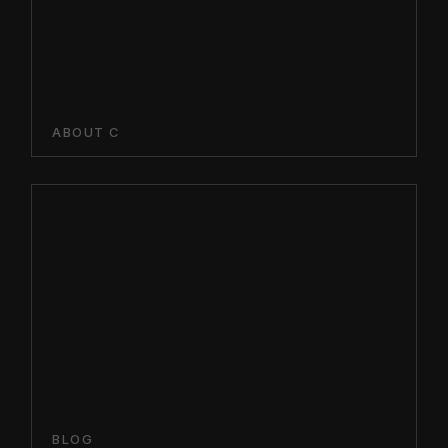
ABOUT C
BLOG