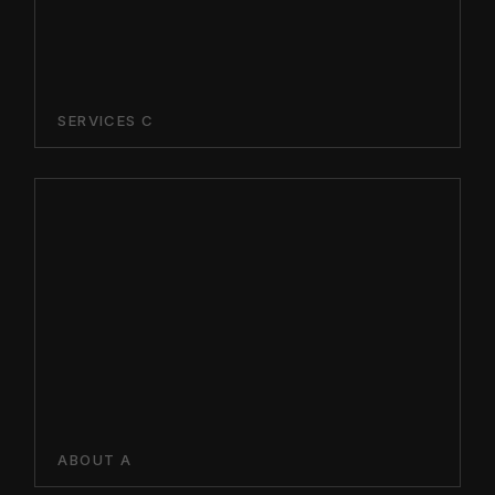
SERVICES C
ABOUT A