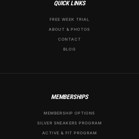
QUICK LINKS
FREE WEEK TRIAL
ABOUT & PHOTOS
CONTACT
BLOG
MEMBERSHIPS
MEMBERSHIP OPTIONS
SILVER SNEAKERS PROGRAM
ACTIVE & FIT PROGRAM