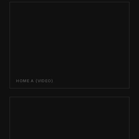
HOME A (VIDEO)