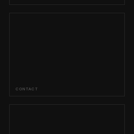
CONTACT