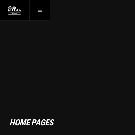
ZEUS — FITNESS
TEMPLATES
WEBSITE
HOME PAGES