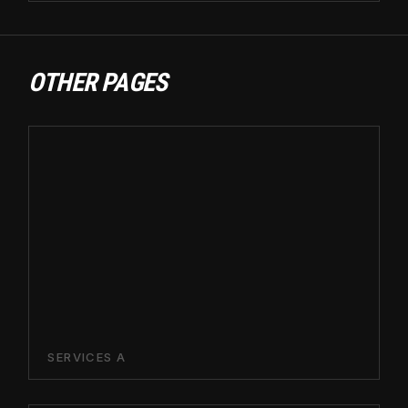
OTHER PAGES
SERVICES A