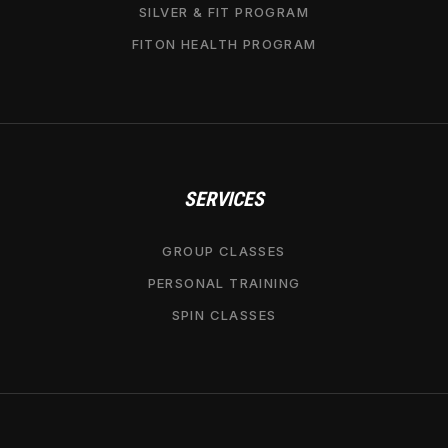
SILVER & FIT PROGRAM
FITON HEALTH PROGRAM
SERVICES
GROUP CLASSES
PERSONAL TRAINING
SPIN CLASSES