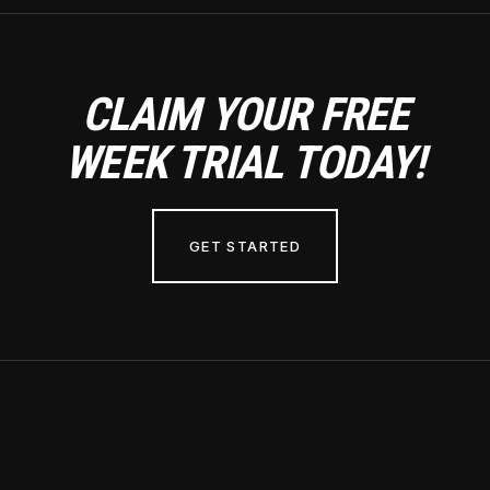
CLAIM YOUR FREE
WEEK TRIAL TODAY!
GET STARTED
Hours