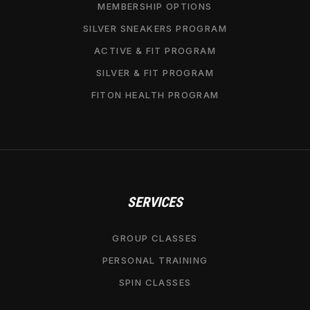
MEMBERSHIP OPTIONS
SILVER SNEAKERS PROGRAM
ACTIVE & FIT PROGRAM
SILVER & FIT PROGRAM
FITON HEALTH PROGRAM
SERVICES
GROUP CLASSES
PERSONAL TRAINING
SPIN CLASSES