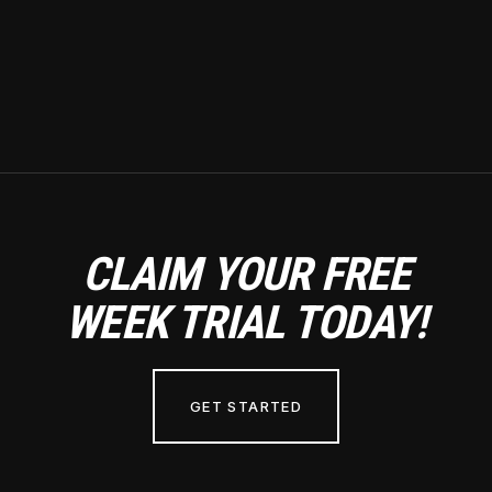
CLAIM YOUR FREE
WEEK TRIAL TODAY!
GET STARTED