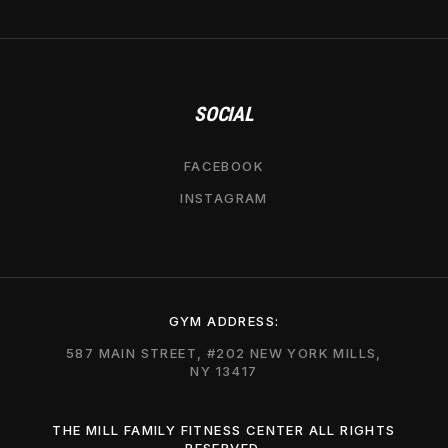
SOCIAL
FACEBOOK
INSTAGRAM
GYM ADDRESS:
587 MAIN STREET, #202 NEW YORK MILLS,
NY 13417
THE MILL FAMILY FITNESS CENTER ALL RIGHTS
RESERVED.