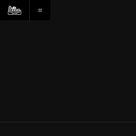
GYM NEAR NEW
UTICA, NY.
WELCOME