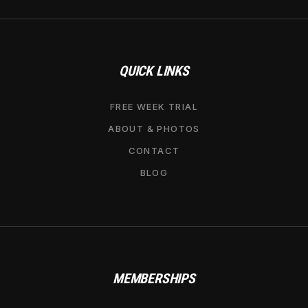
QUICK LINKS
FREE WEEK TRIAL
ABOUT & PHOTOS
CONTACT
BLOG
MEMBERSHIPS